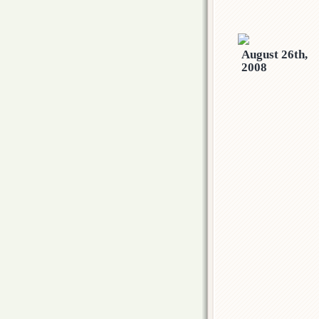
August 26th,
2008