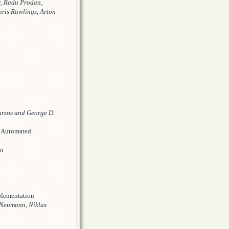
r, Radu Prodan,
hris Rawlings, Arton
ursos and George D.
n Automated
nn
plementation
 Neumann, Niklas