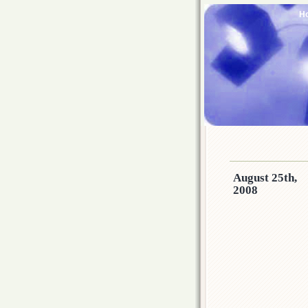
H
August 25th,
2008