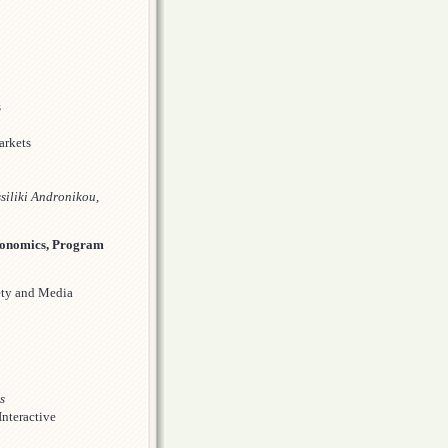
s
arkets
siliki Andronikou,
conomics, Program
ety and Media
s
Interactive