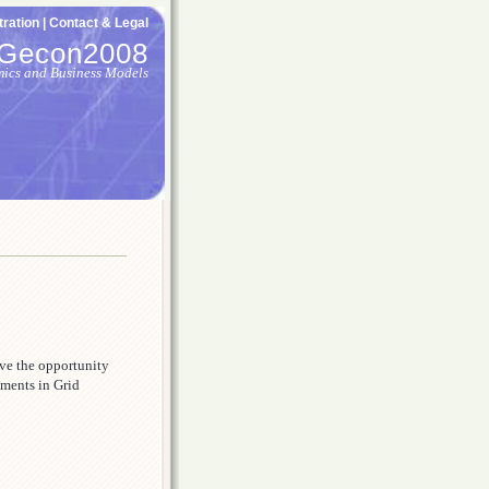
ration |
Contact & Legal
Gecon2008
mics and Business Models
ive the opportunity
pments in Grid