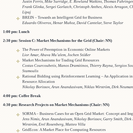
Justin Ferris, Mike Surridge, E. Rowland Watkins, Thomas Fahringe
Frank Glinka, Sergei Gorlatch, Christoph Anthes, Alexis Arragon, C
Lipaj
BREIN – Towards an Intelligent Grid for Business
Eduardo Oliveros, Henar Muñoz, David Cantelar, Steve Taylor
1:00 pm: Lunch
2:30 pm: Session C: Market Mechanisms for the Grid (Chair: NN)
The Power of Preemption in Economic Online Markets
Lior Amar, Ahuva Mu’alem, Jochen Stößer
Market Mechanisms for Trading Grid Resources
Costas Courcoubetis, Manos Dramitinos, Thierry Rayna, Sergios So
Stamoulis
Rational Bidding using Reinforcement Learning – An Application i
Resource Allocation
Nikolay Borissov, Arun Anandasivam, Niklas Wirström, Dirk Neuma
4:00 pm: Coffee Break
4:30 pm: Research Projects on Market Mechanisms (Chair: NN)
SORMA – Business Cases for an Open Grid Market: Concept and Im
Jens Nimis, Arun Anandasivam, Nikolay Borissov, Garry Smith, Dirk
Wirström, Erel Rosenberg, Matteo Villa
GridEcon: A Market Place for Computing Resources