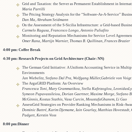
Grid and Taxation: the Server as Permanent Establishment in Internat
Maria Parrilli
The Pricing Strategy Analysis for the “Software-As-A-Service” Busi
Dan Ma, Abraham Seidmann
On the Assessment of the S-Sicilia Infrastructure: a Grid-based Busin
Carmelo Ragusa, Francesco Longo, Antonio Puliafito
Monitoring and Reputation Mechanisms for Service Level Agreemen
Omer Rana, Martijn Warnier, Thomas B. Quillinan, Frances Brazier
4:00 pm: Coffee Break
4:30 pm: Research Projects on Grid Architecture (Chair: NN)
The German Grid Initiative: A Uniform Accounting Service in Multi
Environments
Jan Wiebelitz, Stefano Dal Pra, Wolfgang Müller,Gabriele von Voigt
The ArguGRID Platform: An Overview
Francesca Toni, Mary Grammatikou, Stella Kafetzoglou, Leonidas
Ly
Symeon Papavassileiou, Dorian Gaertner, Maxime Morge, Stefano B
McGinnis, Kostas Stathis, Vasa Curcin, MoustafaGhanem, Li Guo
AssessGrid Strategies on Provider Ranking Mechanisms in Risk-Awa
Dominic Battré, Karim Djemame, Iain Gourlay, Matthias Hovestadt,
Padgett, Kerstin Voss
8:00 pm:Dinner