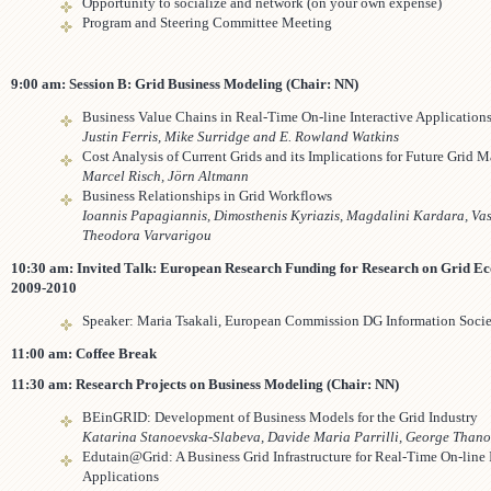
Opportunity to socialize and network (on your own expense)
Program and Steering Committee Meeting
9:00 am: Session B: Grid Business Modeling (Chair: NN)
Business Value Chains in Real-Time On-line Interactive Application
Justin Ferris, Mike Surridge and E. Rowland Watkins
Cost Analysis of Current Grids and its Implications for Future Grid M
Marcel Risch, Jörn Altmann
Business Relationships in Grid Workflows
Ioannis Papagiannis, Dimosthenis Kyriazis, Magdalini Kardara, Vas
Theodora Varvarigou
10:30 am: Invited Talk:
European Research Funding for Research on Grid E
2009-2010
Speaker: Maria Tsakali, European Commission DG Information Soci
11:00 am: Coffee Break
11:30 am: Research Projects on Business Modeling (Chair: NN)
BEinGRID: Development of Business Models for the Grid Industry
Katarina Stanoevska-Slabeva, Davide Maria Parrilli, George Thano
Edutain@Grid: A Business Grid Infrastructure for Real-Time On-line 
Applications