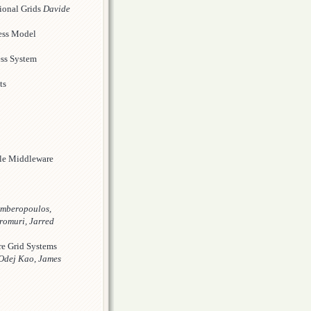
ional Grids
Davide
ness Model
ess System
ts
ple Middleware
mberopoulos,
romuri, Jarred
re Grid Systems
 Odej Kao, James