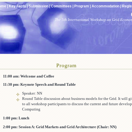
ome |
Key Facts |
Submission |
Committees |
Program |
Accommodation |
Regist
The 5th International Workshop on Grid Econo
Program
11:00 am: Welcome and Coffee
11:30 pm: Keynote Speech and Round Table
Speaker: NN
Round Table discussion about business models for the Grid. It will g
to all workshop participants to discuss the current and future develo
Computing
1:00 pm: Lunch
2:00 pm: Session A: Grid Markets and Grid Architecture (Chair: NN)