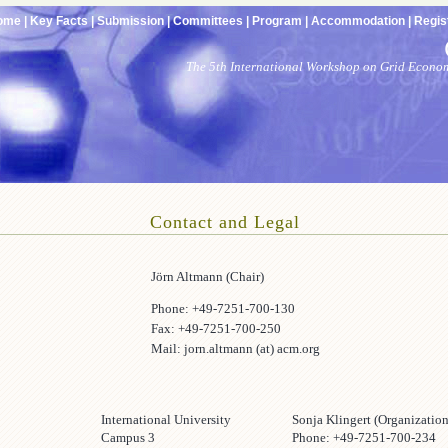
ome |
Key Facts |
Submission |
Committees |
Program |
Accommodation |
Regist
The 5th International Workshop on Grid Econo
Contact and Legal
Jörn Altmann (Chair)
Phone: +49-7251-700-130
Fax: +49-7251-700-250
Mail: jorn.altmann (at) acm.org
s
International University
Sonja Klingert (Organization
Campus 3
Phone: +49-7251-700-234