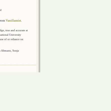
de
 from
Vanillamist
.
dge, true and accurate at
national University
use of or reliance on
rn Altmann, Sonja