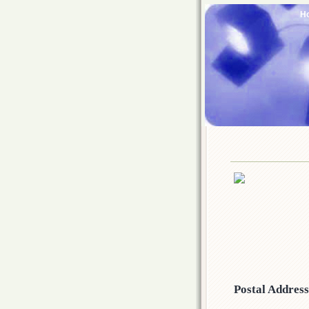
H
Postal Addres