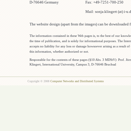
D-76646 Germany
Fax: +49-7251-700-250
Mail: sonja.klingert (at) i-u.
The website design (apart from the images) can be downloaded
The information contained in these Web pages is, to the best of our knowle
the time of publication, and is solely for informational purposes. The Inter
accepts no liability for any loss or damage howsoever arising as a result of 
this information, whether authorized or not.
Responsible for the contents of these pages (§10 Abs. 3 MDStV): Prof. Jö
Klingert, International University, Campus 3, D-76646 Bruchsal
Copyright © 2008
Computer Networks and Distributed Systems