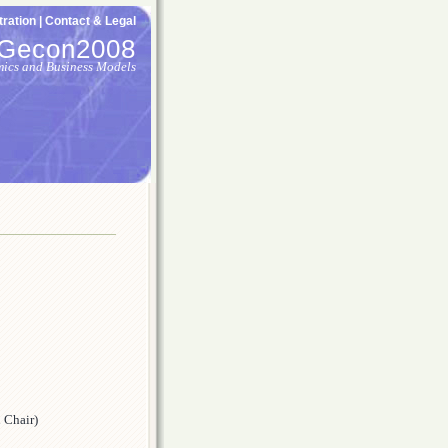
ration |
Contact & Legal
Gecon2008
mics and Business Models
 Chair)