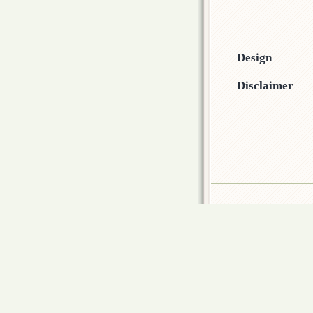
Design
Disclaimer